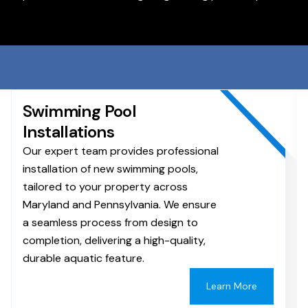
Swimming Pool
Installations
Our expert team provides professional
installation of new swimming pools,
tailored to your property across
Maryland and Pennsylvania. We ensure
a seamless process from design to
completion, delivering a high-quality,
durable aquatic feature.
Learn More