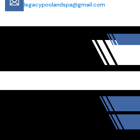
legacypoolandspa@gmail.com