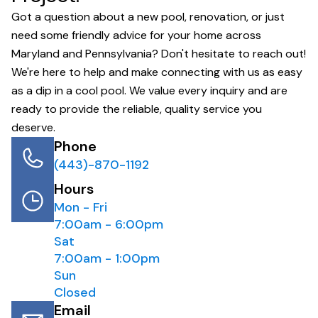
Got a question about a new pool, renovation, or just
need some friendly advice for your home across
Maryland and Pennsylvania? Don't hesitate to reach out!
We're here to help and make connecting with us as easy
as a dip in a cool pool. We value every inquiry and are
ready to provide the reliable, quality service you
deserve.
Phone
(443)-870-1192
Hours
Mon - Fri
7:00am - 6:00pm
Sat
7:00am - 1:00pm
Sun
Closed
Email