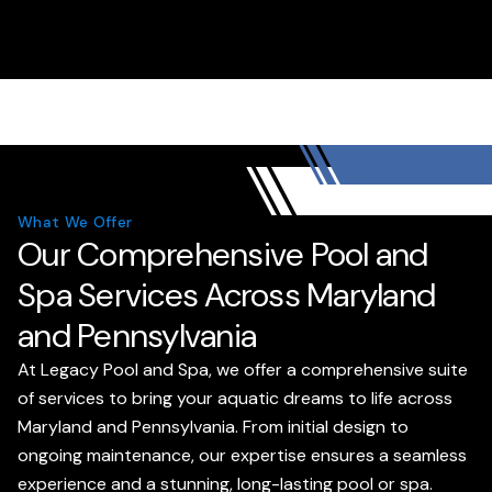
What We Offer
Our Comprehensive Pool and
Spa Services Across Maryland
and Pennsylvania
At Legacy Pool and Spa, we offer a comprehensive suite
of services to bring your aquatic dreams to life across
Maryland and Pennsylvania. From initial design to
ongoing maintenance, our expertise ensures a seamless
experience and a stunning, long-lasting pool or spa.