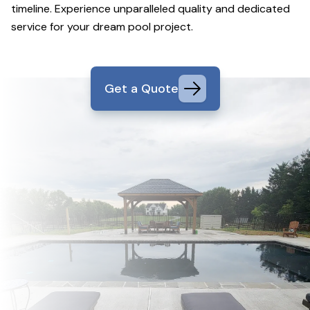
timeline. Experience unparalleled quality and dedicated
service for your dream pool project.
Get a Quote