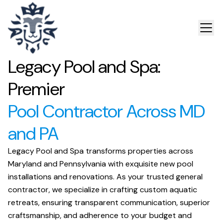
Legacy Pool and Spa:
Premier
Pool Contractor Across MD
and PA
Legacy Pool and Spa transforms properties across
Maryland and Pennsylvania with exquisite new pool
installations and renovations. As your trusted general
contractor, we specialize in crafting custom aquatic
retreats, ensuring transparent communication, superior
craftsmanship, and adherence to your budget and