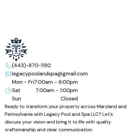
(443)-870-1192
legacypoolandspa@gmail.com
Mon - Fri
7:00am - 6:00pm
Sat
7:00am - 1:00pm
Sun
Closed
Ready to transform your property across Maryland and
Pennsylvania with Legacy Pool and Spa LLC? Let's
discuss your vision and bring it to life with quality
craftsmanship and clear communication.