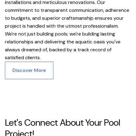
installations and meticulous renovations. Our
commitment to transparent communication, adherence
to budgets, and superior craftsmanship ensures your
project is handled with the utmost professionalism.
We're not just building pools; we're building lasting
relationships and delivering the aquatic oasis you've
always dreamed of, backed by a track record of
satisfied clients.
Discover More
Let's Connect About Your Pool
Project!