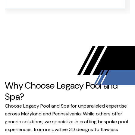
Why Choose Legacy Pool and
Spa?
Choose Legacy Pool and Spa for unparalleled expertise
across Maryland and Pennsylvania. While others offer
generic solutions, we specialize in crafting bespoke pool
experiences, from innovative 3D designs to flawless