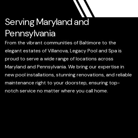
Serving Maryland and
Pennsylvania
From the vibrant communities of Baltimore to the
elegant estates of Villanova, Legacy Pool and Spa is
proud to serve a wide range of locations across
Maryland and Pennsylvania. We bring our expertise in
new pool installations, stunning renovations, and reliable
maintenance right to your doorstep, ensuring top-
notch service no matter where you call home.