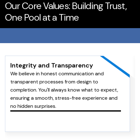
Our Core Values: Building Trust,
One Pool at a Time
Integrity and Transparency
We believe in honest communication and
transparent processes from design to
completion. You'll always know what to expect,
ensuring a smooth, stress-free experience and
no hidden surprises.