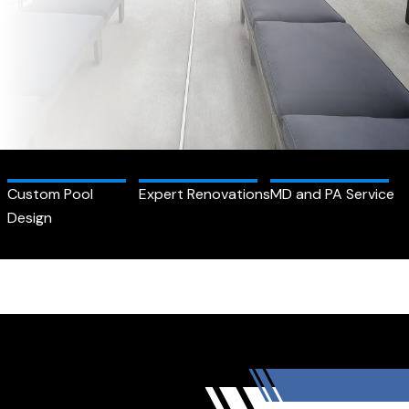
Custom Pool
Expert Renovations
MD and PA Service
Design