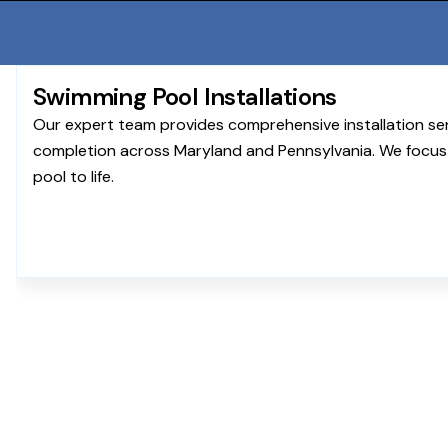
Swimming Pool Installations
Our expert team provides comprehensive installation se
completion across Maryland and Pennsylvania. We focus 
pool to life.