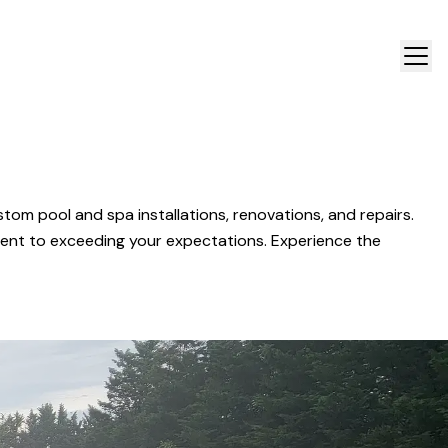
om pool and spa installations, renovations, and repairs.
ment to exceeding your expectations. Experience the