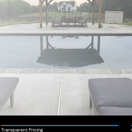
Transparent Pricing