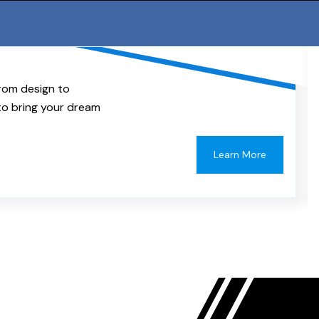
rom design to
to bring your dream
Learn More