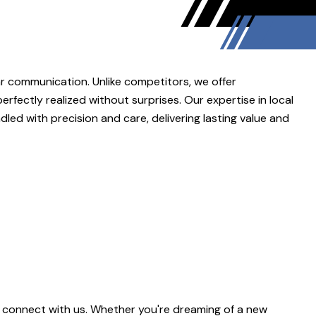
r communication. Unlike competitors, we offer
rfectly realized without surprises. Our expertise in local
ed with precision and care, delivering lasting value and
 connect with us. Whether you're dreaming of a new