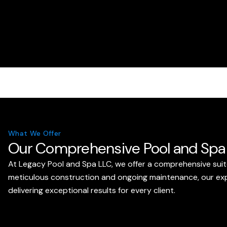
What We Offer
Our Comprehensive Pool and Spa 
At Legacy Pool and Spa LLC, we offer a comprehensive suit
meticulous construction and ongoing maintenance, our exper
delivering exceptional results for every client.