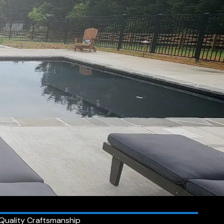
Quality Craftsmanship