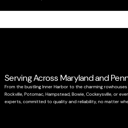
Serving Across Maryland and Penn
From the bustling Inner Harbor to the charming rowhouses 
Rockville, Potomac, Hampstead, Bowie, Cockeysville, or even
experts, committed to quality and reliability, no matter wh