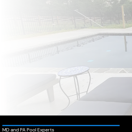
MD and PA Pool Experts