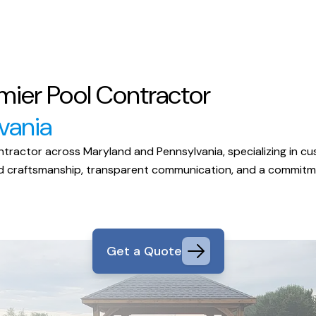
mier Pool Contractor
vania
ractor across Maryland and Pennsylvania, specializing in cust
eled craftsmanship, transparent communication, and a commit
Get a Quote