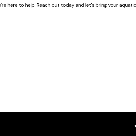
're here to help. Reach out today and let's bring your aquatic v