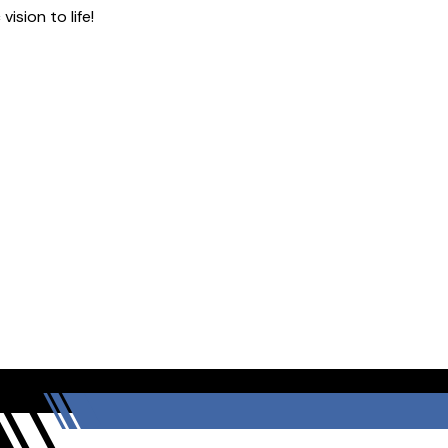
ision to life!