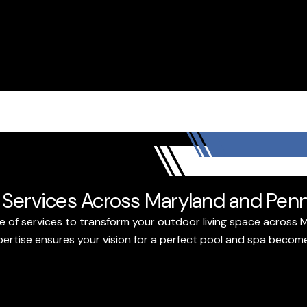
Services Across Maryland and Penn
e of services to transform your outdoor living space across 
tise ensures your vision for a perfect pool and spa becomes 