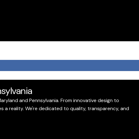
sylvania
Maryland and Pennsylvania. From innovative design to
a reality. We're dedicated to quality, transparency, and