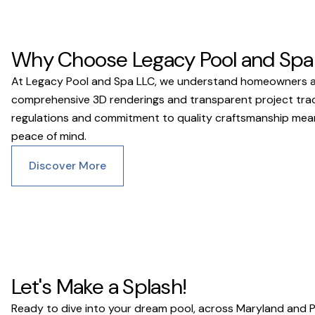
Why Choose Legacy Pool and Spa
At Legacy Pool and Spa LLC, we understand homeowners acro
comprehensive 3D renderings and transparent project trackin
regulations and commitment to quality craftsmanship means 
peace of mind.
Discover More
Let's Make a Splash!
Ready to dive into your dream pool, across Maryland and 