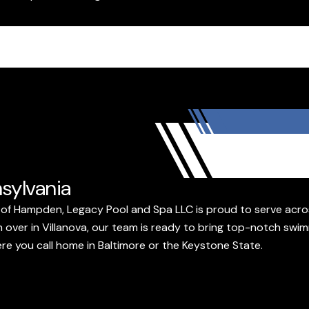
sylvania
of Hampden, Legacy Pool and Spa LLC is proud to serve acros
 over in Villanova, our team is ready to bring top-notch swim
ere you call home in Baltimore or the Keystone State.