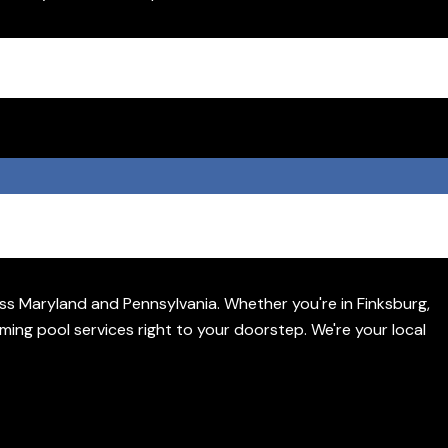
s Maryland and Pennsylvania. Whether you're in Finksburg,
ming pool services right to your doorstep. We're your local