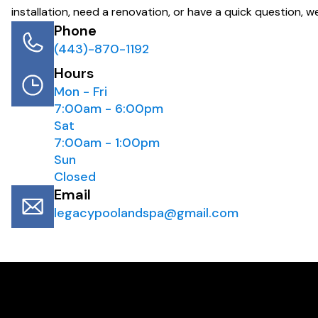
installation, need a renovation, or have a quick question, we
Phone
(443)-870-1192
Hours
Mon - Fri
7:00am - 6:00pm
Sat
7:00am - 1:00pm
Sun
Closed
Email
legacypoolandspa@gmail.com