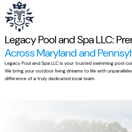
Legacy Pool and Spa LLC: Pre
Across Maryland and Pennsyl
Legacy Pool and Spa LLC is your trusted swimming pool cont
We bring your outdoor living dreams to life with unparall
difference of a truly dedicated local team.