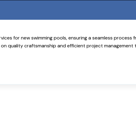
rvices for new swimming pools, ensuring a seamless process f
on quality craftsmanship and efficient project management 