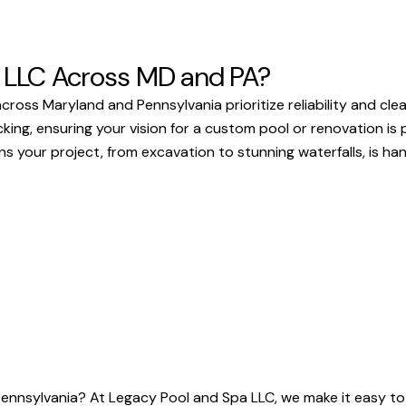
 LLC Across MD and PA?
ss Maryland and Pennsylvania prioritize reliability and clea
g, ensuring your vision for a custom pool or renovation is pe
your project, from excavation to stunning waterfalls, is handl
Pennsylvania? At Legacy Pool and Spa LLC, we make it easy to