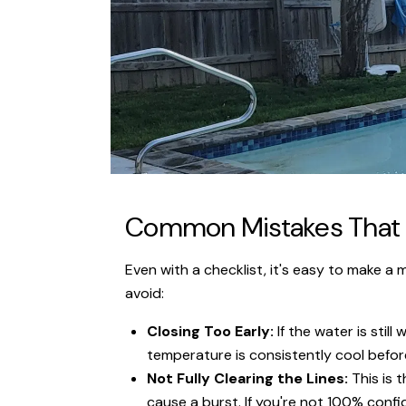
Common Mistakes That L
Even with a checklist, it's easy to make a
avoid:
Closing Too Early:
If the water is stil
temperature is consistently cool before
Not Fully Clearing the Lines:
This is 
cause a burst. If you're not 100% confid