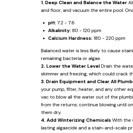
1. Deep Clean and Balance the Water
Ab
and floor, and vacuum the entire pool. Onc
pH:
7.2 - 7.6
Alkalinity:
80 - 120 ppm
Calcium Hardness:
180 - 220 ppm
Balanced water is less likely to cause stai
remaining bacteria or algae.
2. Lower the Water Level
Drain the water
skimmer and freezing, which could crack t
3. Drain Equipment and Clear All Plumb
your pump, filter, heater, and any other e
vac to blow all the water out of the plumbi
from the returns; continue blowing until on
them dry.
4. Add Winterizing Chemicals
With the w
lasting algaecide and a stain-and-scale p