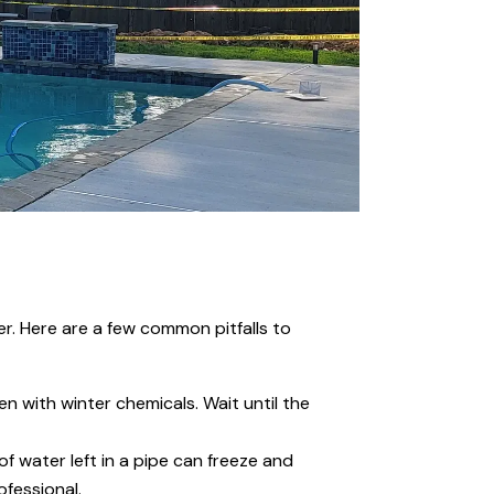
er. Here are a few common pitfalls to
en with winter chemicals. Wait until the
 water left in a pipe can freeze and
ofessional.