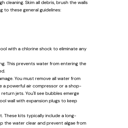
 cleaning. Skim all debris, brush the walls
g to these general guidelines:
pool with a chlorine shock to eliminate any
ng. This prevents water from entering the
ed.
 damage. You must remove all water from
use a powerful air compressor or a shop-
 return jets. You'll see bubbles emerge
pool wall with expansion plugs to keep
. These kits typically include a long-
ep the water clear and prevent algae from