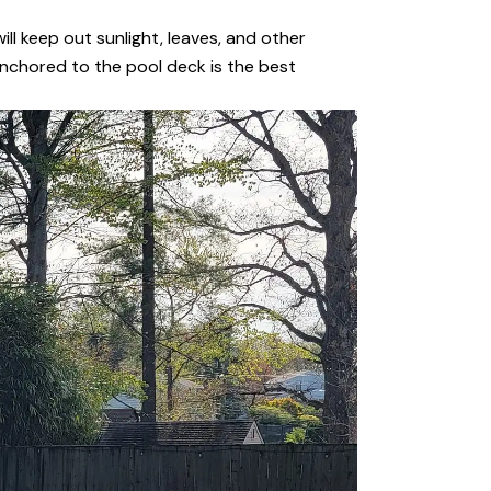
ill keep out sunlight, leaves, and other
 anchored to the pool deck is the best