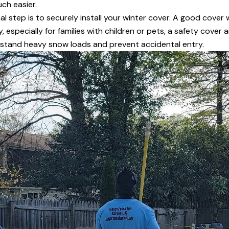
ch easier.
al step is to securely install your winter cover. A good cover w
 especially for families with children or pets, a safety cover
hstand heavy snow loads and prevent accidental entry.