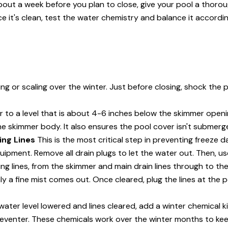
out a week before you plan to close, give your pool a thorough
e it's clean, test the water chemistry and balance it accordin
ning or scaling over the winter. Just before closing, shock the 
 to a level that is about 4-6 inches below the skimmer openi
he skimmer body. It also ensures the pool cover isn't submerg
ing Lines
This is the most critical step in preventing freeze
quipment. Remove all drain plugs to let the water out. Then, 
ng lines, from the skimmer and main drain lines through to the
ly a fine mist comes out. Once cleared, plug the lines at the 
ater level lowered and lines cleared, add a winter chemical kit
reventer. These chemicals work over the winter months to ke