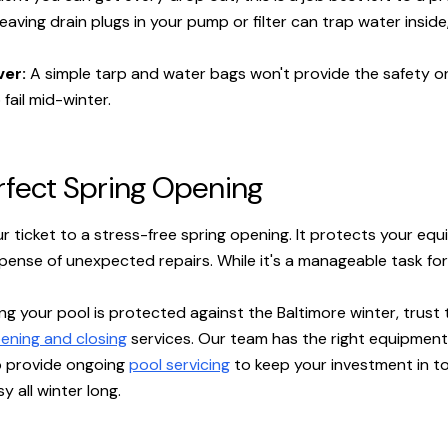
eaving drain plugs in your pump or filter can trap water insid
ver:
A simple tarp and water bags won't provide the safety or 
 fail mid-winter.
erfect Spring Opening
r ticket to a stress-free spring opening. It protects your equ
ense of unexpected repairs. While it's a manageable task for
g your pool is protected against the Baltimore winter, trust 
ening and closing
services. Our team has the right equipment
o provide ongoing
pool servicing
to keep your investment in t
y all winter long.