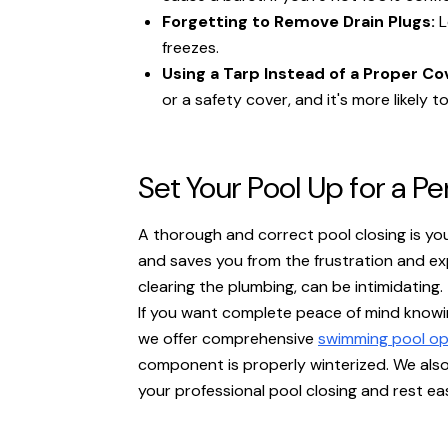
Forgetting to Remove Drain Plugs:
L
freezes.
Using a Tarp Instead of a Proper Co
or a safety cover, and it's more likely to
Set Your Pool Up for a P
A thorough and correct pool closing is you
and saves you from the frustration and exp
clearing the plumbing, can be intimidating.
If you want complete peace of mind knowin
we offer comprehensive
swimming pool op
component is properly winterized. We als
your professional pool closing and rest eas