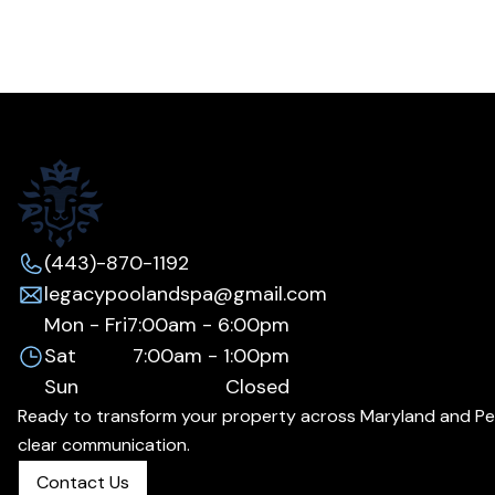
(443)-870-1192
legacypoolandspa@gmail.com
Mon - Fri
7:00am - 6:00pm
Sat
7:00am - 1:00pm
Sun
Closed
Ready to transform your property across Maryland and Penns
clear communication.
Contact Us