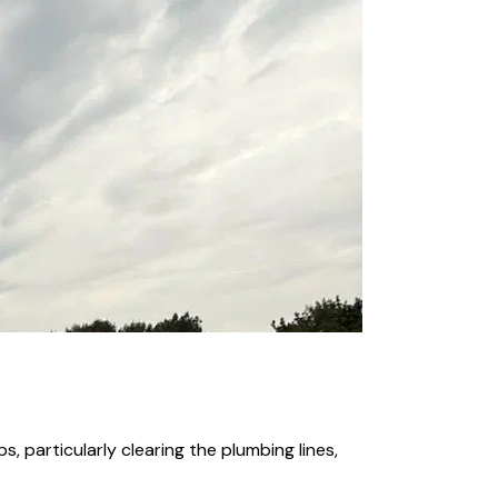
, particularly clearing the plumbing lines,