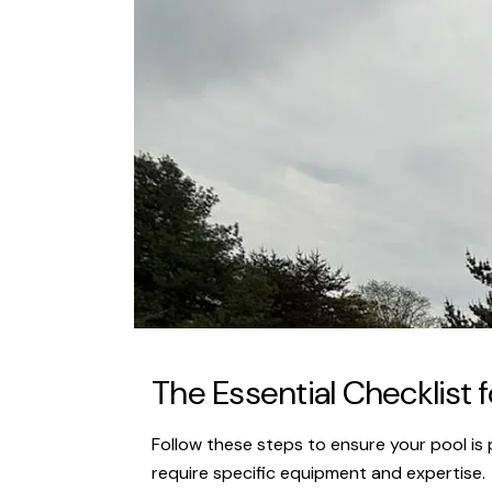
The Essential Checklist f
Follow these steps to ensure your pool is p
require specific equipment and expertise.