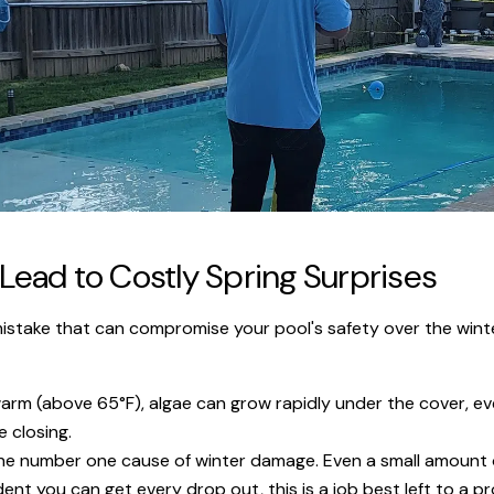
ead to Costly Spring Surprises
 mistake that can compromise your pool's safety over the wint
l warm (above 65°F), algae can grow rapidly under the cover, ev
 closing.
the number one cause of winter damage. Even a small amount of
ent you can get every drop out, this is a job best left to a pr