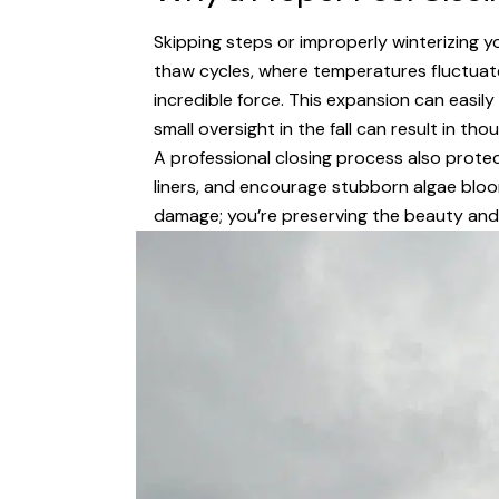
Skipping steps or improperly winterizing y
thaw cycles, where temperatures fluctuate
incredible force. This expansion can easil
small oversight in the fall can result in tho
A professional closing process also protec
liners, and encourage stubborn algae bloom
damage; you’re preserving the beauty and 