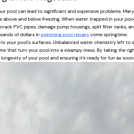
our pool can lead to significant and expensive problems. Mary
 above and below freezing. When water trapped in your pool’s
y crack PVC pipes, damage pump housings, split filter tanks, a
usands of dollars in
swimming pool repairs
come springtime.
ts your pool's surfaces. Unbalanced water chemistry left to si
s that turn your pool into a swampy mess. By taking the righ
longevity of your pool and ensuring it’s ready for fun as soo