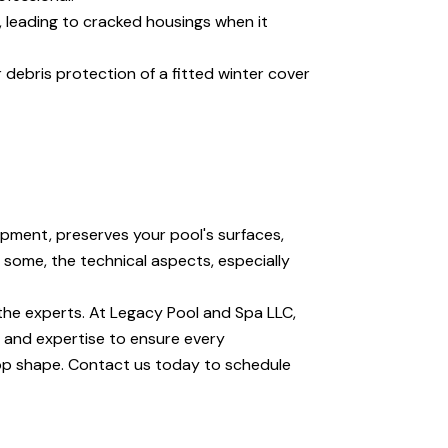
e, leading to cracked housings when it
debris protection of a fitted winter cover
ipment, preserves your pool's surfaces,
 some, the technical aspects, especially
the experts. At Legacy Pool and Spa LLC,
 and expertise to ensure every
op shape. Contact us today to schedule