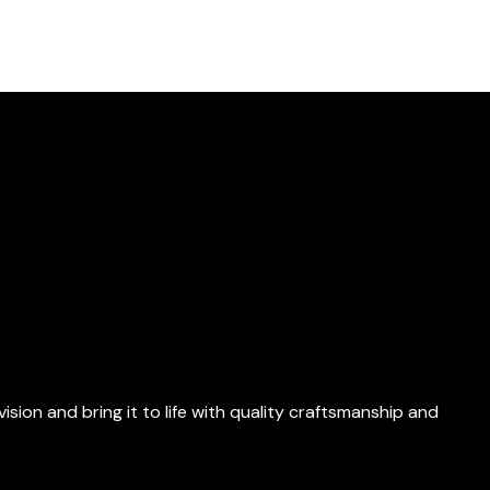
ion and bring it to life with quality craftsmanship and