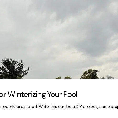
or Winterizing Your Pool
roperly protected. While this can be a DIY project, some steps