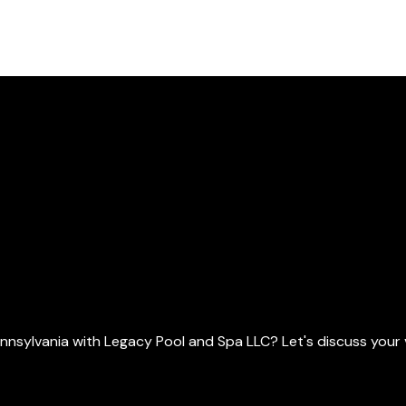
ylvania with Legacy Pool and Spa LLC? Let's discuss your vis