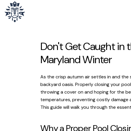
Don't Get Caught in t
Maryland Winter
As the crisp autumn air settles in and the
backyard oasis. Properly closing your pool 
throwing a cover on and hoping for the bes
temperatures, preventing costly damage an
This guide will walk you through the essent
Why a Proper Pool Closi