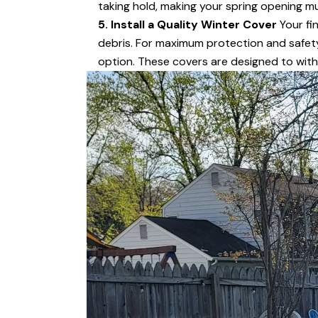
taking hold, making your spring opening mu
5. Install a Quality Winter Cover
Your fin
debris. For maximum protection and safety,
option. These covers are designed to wit