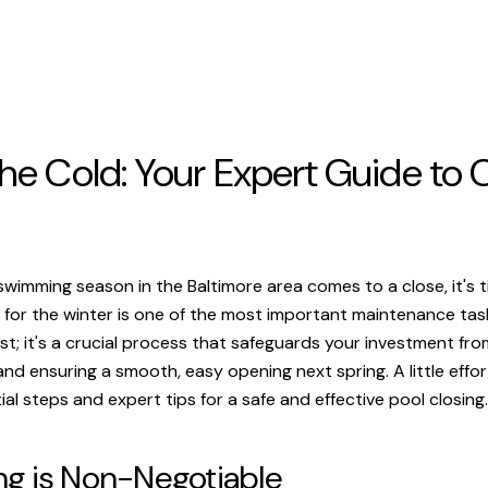
he Cold: Your Expert Guide to C
 swimming season in the Baltimore area comes to a close, it's 
for the winter is one of the most important maintenance tasks 
t; it's a crucial process that safeguards your investment from
d ensuring a smooth, easy opening next spring. A little effor
ial steps and expert tips for a safe and effective pool closing.
ng is Non-Negotiable