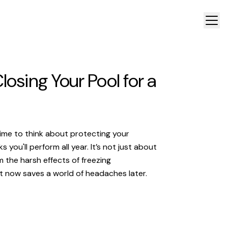
losing Your Pool for a
time to think about protecting your
you'll perform all year. It’s not just about
 the harsh effects of freezing
t now saves a world of headaches later.