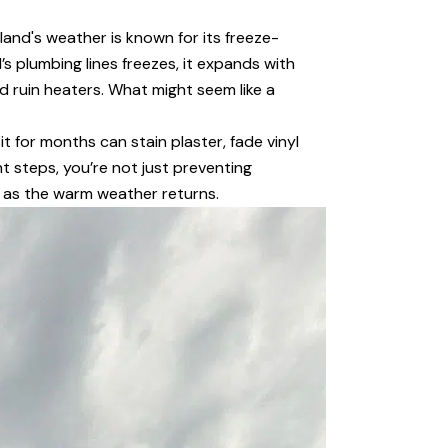
land's weather is known for its freeze-
 plumbing lines freezes, it expands with
nd ruin heaters. What might seem like a
t for months can stain plaster, fade vinyl
t steps, you’re not just preventing
n as the warm weather returns.